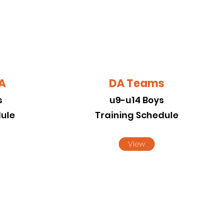
DA
DA Teams
s
u9-u14 Boys
dule
Training Schedule
View