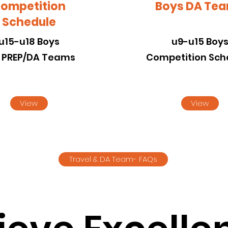
ompetition
Boys DA Te
Schedule
u15-u18 Boys
u9-u15 Boy
l PREP/DA Teams
Competition Sch
View
View
Travel & DA Team- FAQs