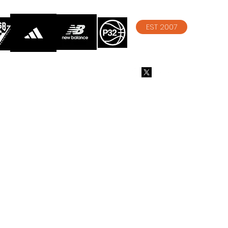
EST 2007
info@athelitebasketball.co
m