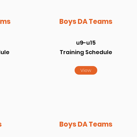
ams
Boys DA Teams
u9-u15
dule
Training Schedule
View
s
Boys DA Teams