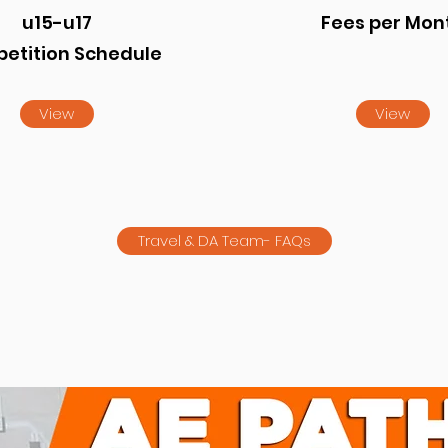
u15-u17
Fees per Mon
etition Schedule
View
View
Travel & DA Team- FAQs