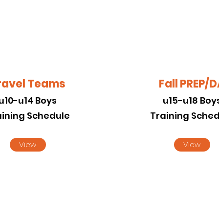
ravel Teams
Fall PREP/
u10-u14 Boys
u15-u18 Boy
aining Schedule
Training Sche
View
View