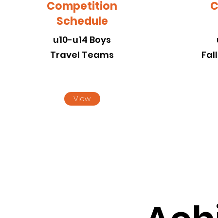
Competition
C
Schedule
u10-u14 Boys
Travel Teams
Fal
View