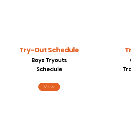
Try-Out Schedule
T
Boys Tryouts
Schedule
Tr
View