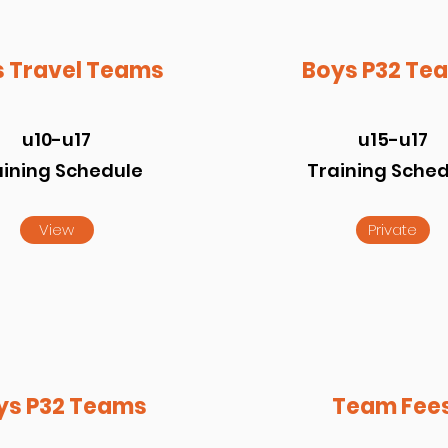
 Travel Teams
Boys P32 Te
u10-u17
u15-u17
aining Schedule
Training Sche
View
Private
ys P32 Teams
Team Fee