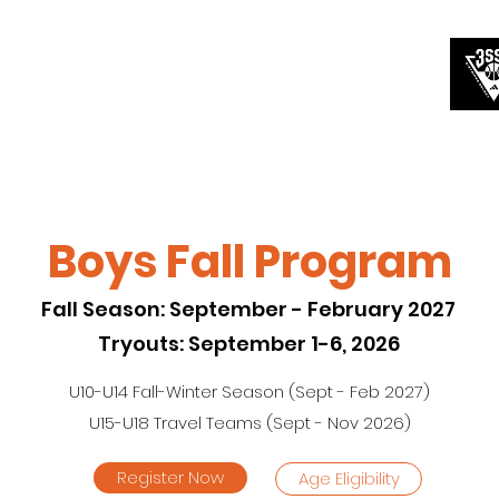
A Teams
Circuit Teams
Prep School
More
Boys Fall Program
Fall Season: September - February 2027
Tryouts: September 1-6, 2026
U10-U14 Fall-Winter Season (Sept - Feb 2027)
U15-U18 Travel Teams (Sept - Nov 2026)
Register Now
Age Eligibility