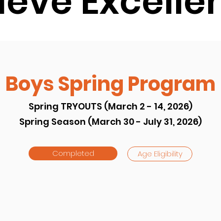
ieve Excelle
Boys Spring Program
Spring TRYOUTS (March 2 - 14, 2026)
Spring Season (March 30 - July 31, 2026)
Completed
Age Eligibility