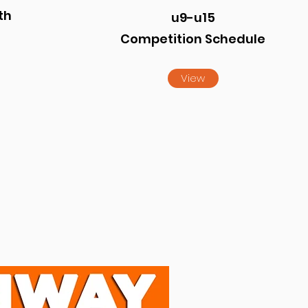
th
u9-u15
Competition Schedule
View