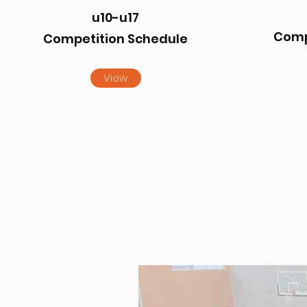
u10-u17
Comp
Competition Schedule
View