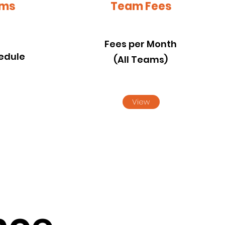
ams
Team Fees
s
Fees per Month
edule
(All Teams)
View