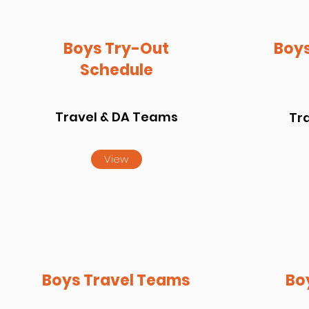
Boys Try-Out
Boys
Schedule
Travel & DA Teams
Tr
View
Boys Travel Teams
Bo