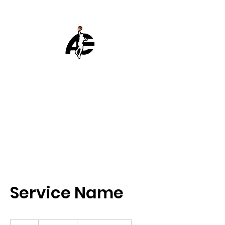
ATHELITE
BASKETBALL
Achieve Excellence
EST 2007
Service Name
19.99