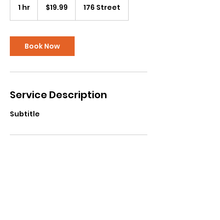
Canadian
1 hr
1
$19.99
176 Street
dollars
h
Book Now
Service Description
Subtitle
Contact Details
Cloverdale Recreation Centre, 176
Street, Surrey, BC, Canada